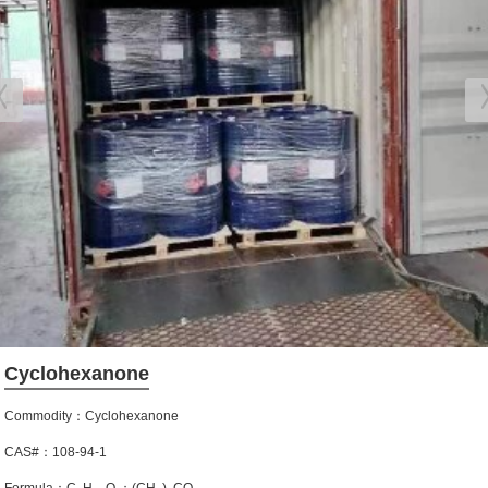
Cyclohexanone
Commodity：Cyclohexanone
CAS#：108-94-1