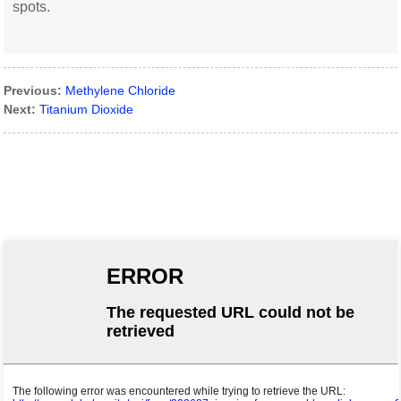
spots.
Previous:
Methylene Chloride
Next:
Titanium Dioxide