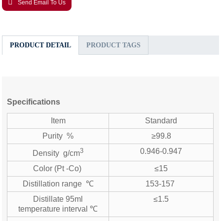
Send Email To Us
PRODUCT DETAIL
PRODUCT TAGS
Specifications
Item
Standard
Purity %
≥99.8
3
0.946-0.947
Density g/cm
Color (Pt -Co)
≤15
Distillation range ℃
153-157
Distillate 95ml
≤1.5
temperature interval ℃