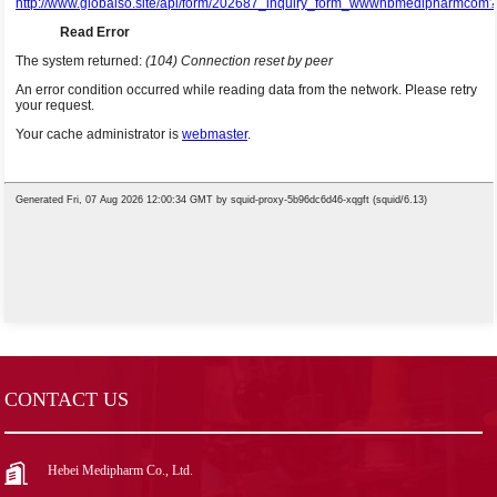
CONTACT US
Hebei Medipharm Co., Ltd.