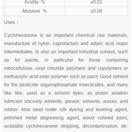
Acidity %
≤0.01
Moisture %
≤0.08
Uses：
Cyclohexanone is an important chemical raw materials,
manufacture of nylon, caprolactam and adipic acid major
intermediates. Is also an important industrial solvent, such
as for paints, in particular for those containing
nitrocellulose, vinyl chloride polymers and copolymers or
methacrylic acid ester polymer such as paint. Good solvent
for the pesticide organophosphate insecticides, and many
like like, used as a solvent dyes, as piston aviation
lubricant viscosity solvents, grease, solvents, waxes, and
rubber. Also used matte silk dyeing and leveling agent,
polished metal degreasing agent, wood colored paint,
available cyclohexanone stripping, decontamination, de-