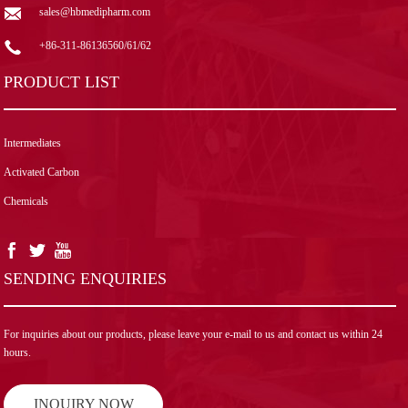
sales@hbmedipharm.com
+86-311-86136560/61/62
PRODUCT LIST
Intermediates
Activated Carbon
Chemicals
SENDING ENQUIRIES
For inquiries about our products, please leave your e-mail to us and contact us within 24
hours.
INQUIRY NOW