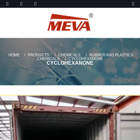
HOME
PRODUCTS
CHEMICALS
RUBBER AND PLASTICS
CHEMICALS
CYCLOHEXANONE
CYCLOHEXANONE