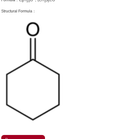
Formula：C
H
O ；(CH
)
CO
6
10
2
5
Structural Formula：