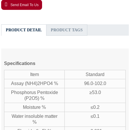
Send Email To Us
PRODUCT DETAIL
PRODUCT TAGS
Specifications
Item
Standard
Assay (NH4)2HPO4 %
96.0-102.0
Phosphorus Pentoxide
≥53.0
(P2O5) %
Moisture %
≤0.2
Water insoluble matter
≤0.1
%