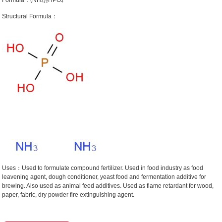
Formula：(NH₄)₂HPO₄
Structural Formula：
Uses：Used to formulate compound fertilizer. Used in food industry as food
leavening agent, dough conditioner, yeast food and fermentation additive for
brewing. Also used as animal feed additives. Used as flame retardant for wood,
paper, fabric, dry powder fire extinguishing agent.