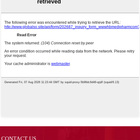
CONTACT US