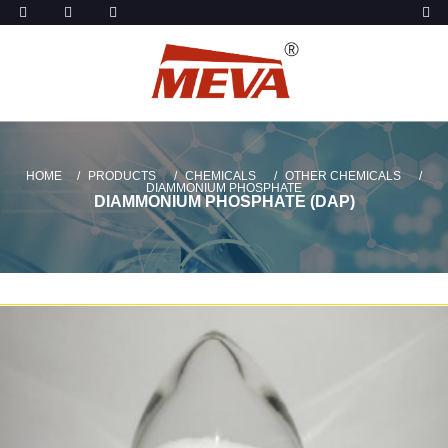
HOME
PRODUCTS
CHEMICALS
OTHER CHEMICALS
DIAMMONIUM PHOSPHATE
DIAMMONIUM PHOSPHATE (DAP)