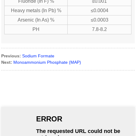
Fluoride (In F) %
≤0.001
Heavy metals (In Pb) %
≤0.0004
Arsenic (In As) %
≤0.0003
PH
7.8-8.2
Previous:
Sodium Formate
Next:
Monoammonium Phosphate (MAP)