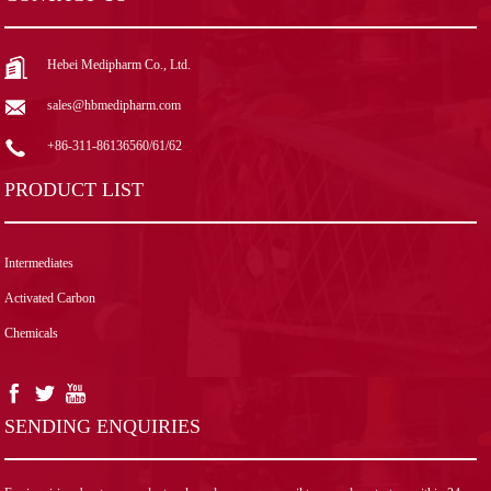
Hebei Medipharm Co., Ltd.
sales@hbmedipharm.com
+86-311-86136560/61/62
PRODUCT LIST
Intermediates
Activated Carbon
Chemicals
SENDING ENQUIRIES