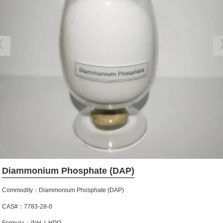
Diammonium Phosphate (DAP)
Commodity：Diammonium Phosphate (DAP)
CAS#：7783-28-0