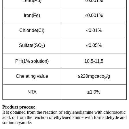
Lead(Pb)
≤0.001%
Iron(Fe)
≤0.001%
Chloride(Cl)
≤0.01%
Sulfate(SO
)
≤0.05%
4
PH(1% solution)
10.5-11.5
Chelating value
≥220mgcaco
/g
3
NTA
≤1.0%
Product process:
It is obtained from the reaction of ethylenediamine with chloroacetic
acid, or from the reaction of ethylenediamine with formaldehyde and
sodium cyanide.