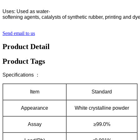
Uses: Used as water-
softening agents, catalysts of synthetic rubber, printing and d
Send email to us
Product Detail
Product Tags
Specifications ：
Item
Standard
Appearance
White crystalline powder
Assay
≥99.0%