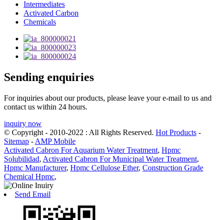
Intermediates
Activated Carbon
Chemicals
Sending enquiries
For inquiries about our products, please leave your e-mail to us and
contact us within 24 hours.
inquiry now
© Copyright - 2010-2022 : All Rights Reserved.
Hot Products
-
Sitemap
-
AMP Mobile
Activated Cabron For Aquarium Water Treatment
,
Hpmc
Solubilidad
,
Activated Cabron For Municipal Water Treatment
,
Hpmc Manufacturer
,
Hpmc Cellulose Ether
,
Construction Grade
Chemical Hpmc
,
Send Email