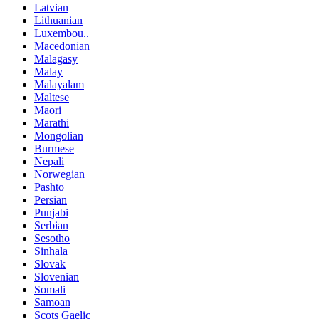
Latvian
Lithuanian
Luxembou..
Macedonian
Malagasy
Malay
Malayalam
Maltese
Maori
Marathi
Mongolian
Burmese
Nepali
Norwegian
Pashto
Persian
Punjabi
Serbian
Sesotho
Sinhala
Slovak
Slovenian
Somali
Samoan
Scots Gaelic