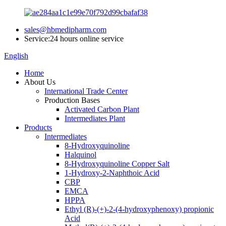
sales@hbmedipharm.com
Service:24 hours online service
English
Home
About Us
International Trade Center
Production Bases
Activated Carbon Plant
Intermediates Plant
Products
Intermediates
8-Hydroxyquinoline
Halquinol
8-Hydroxyquinoline Copper Salt
1-Hydroxy-2-Naphthoic Acid
CBP
EMCA
HPPA
Ethyl (R)-(+)-2-(4-hydroxyphenoxy) propionic
Acid