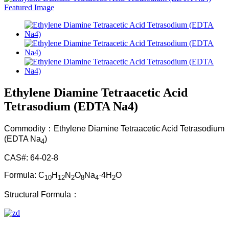
Ethylene Diamine Tetraacetic Acid
Tetrasodium (EDTA Na4)
Commodity：Ethylene Diamine Tetraacetic Acid Tetrasodium
(EDTA Na
)
4
CAS#: 64-02-8
Formula: C
H
N
O
Na
·4H
O
10
12
2
8
4
2
Structural Formula：