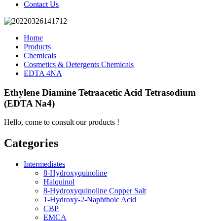
Contact Us
Home
Products
Chemicals
Cosmetics & Detergents Chemicals
EDTA 4NA
Ethylene Diamine Tetraacetic Acid Tetrasodium
(EDTA Na4)
Hello, come to consult our products !
Categories
Intermediates
8-Hydroxyquinoline
Halquinol
8-Hydroxyquinoline Copper Salt
1-Hydroxy-2-Naphthoic Acid
CBP
EMCA