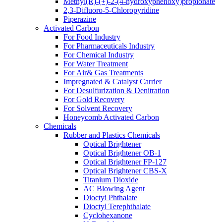
Methyl(R)-(+)-2-(4-hydroxyphenoxy)propionate
2,3-Difluoro-5-Chloropyridine
Piperazine
Activated Carbon
For Food Industry
For Pharmaceuticals Industry
For Chemical Industry
For Water Treatment
For Air& Gas Treatments
Impregnated & Catalyst Carrier
For Desulfurization & Denitration
For Gold Recovery
For Solvent Recovery
Honeycomb Activated Carbon
Chemicals
Rubber and Plastics Chemicals
Optical Brightener
Optical Brightener OB-1
Optical Brightener FP-127
Optical Brightener CBS-X
Titanium Dioxide
AC Blowing Agent
Dioctyi Phthalate
Dioctyl Terephthalate
Cyclohexanone