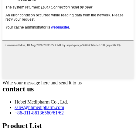
Write your message here and send it to us
contact us
Hebei Medipharm Co., Ltd.
sales@hbmedipharm.com
+86-311-86136560/61/62
Product List