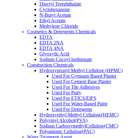
Dioctyl Terephthalate
Cyclohexanone
N-Butyl Acetate
Ethyl Acetate
Methylene Chloride
Cosmetics & Detergents Chemicals
EDTA
EDTA 2NA
EDTA 4NA
Glyoxylic Acid
Sodium Cocoyl Isethionate
Construction Chemicals
Hydroxypropyl Methyl Cellulose (HPMC)
Used For Gymsum Based Plaster
Used For Cement Base Plaster
Used For Tile Adhesives
Used For Putty
Used For ETICS/EIFS
Used For Water-Based Paint
Used For Detergents
Hydroxyethyl Methyl Cellulose(HEMC)
Polyvinyl Alcohol(PVA)
Sodium CarboxymethylCellulose(CMC)
Polyanionic Cellulose(PAC)
Water Treatment Agent