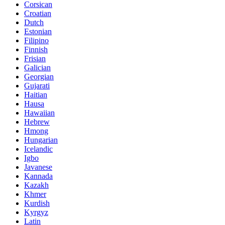
Corsican
Croatian
Dutch
Estonian
Filipino
Finnish
Frisian
Galician
Georgian
Gujarati
Haitian
Hausa
Hawaiian
Hebrew
Hmong
Hungarian
Icelandic
Igbo
Javanese
Kannada
Kazakh
Khmer
Kurdish
Kyrgyz
Latin