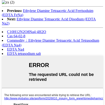
Previous:
Ethylene Diamine Tetraacetic Acid Ferrisoduim
(EDTA FeNa)
Next:
Ethylene Diamine Tetraacetic Acid Disodium (EDTA
Na2)
C10H12N2O8Na4·4H2O
Cas 64-02-8
Commodity：Ethylene Diamine Tetraacetic Acid Tetrasodium
(EDTA Na4)
EDTA Na4
EDTA tetrasodium salt