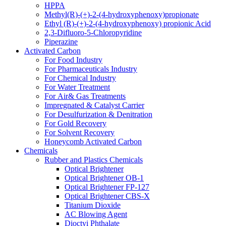
HPPA
Methyl(R)-(+)-2-(4-hydroxyphenoxy)propionate
Ethyl (R)-(+)-2-(4-hydroxyphenoxy) propionic Acid
2,3-Difluoro-5-Chloropyridine
Piperazine
Activated Carbon
For Food Industry
For Pharmaceuticals Industry
For Chemical Industry
For Water Treatment
For Air& Gas Treatments
Impregnated & Catalyst Carrier
For Desulfurization & Denitration
For Gold Recovery
For Solvent Recovery
Honeycomb Activated Carbon
Chemicals
Rubber and Plastics Chemicals
Optical Brightener
Optical Brightener OB-1
Optical Brightener FP-127
Optical Brightener CBS-X
Titanium Dioxide
AC Blowing Agent
Dioctyi Phthalate