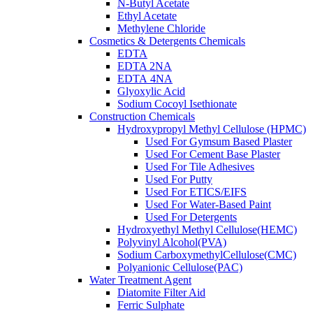
N-Butyl Acetate
Ethyl Acetate
Methylene Chloride
Cosmetics & Detergents Chemicals
EDTA
EDTA 2NA
EDTA 4NA
Glyoxylic Acid
Sodium Cocoyl Isethionate
Construction Chemicals
Hydroxypropyl Methyl Cellulose (HPMC)
Used For Gymsum Based Plaster
Used For Cement Base Plaster
Used For Tile Adhesives
Used For Putty
Used For ETICS/EIFS
Used For Water-Based Paint
Used For Detergents
Hydroxyethyl Methyl Cellulose(HEMC)
Polyvinyl Alcohol(PVA)
Sodium CarboxymethylCellulose(CMC)
Polyanionic Cellulose(PAC)
Water Treatment Agent
Diatomite Filter Aid
Ferric Sulphate