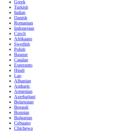
Greek
Turkish
Italian
Danish
Romanian
Indonesian
Czech
Afrikaans
Swedish
Polish
Basque
Catalan
Esperanto
Hindi
Lao
Albanian
Amharic
Armenian
Azerbaijani
Belarusian
Bengali
Bosnian
Bulgarian
Cebuano
Chichewa