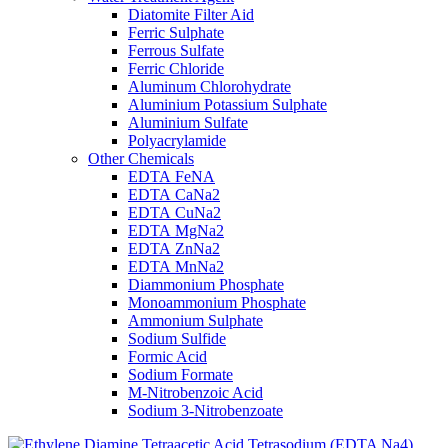
Diatomite Filter Aid
Ferric Sulphate
Ferrous Sulfate
Ferric Chloride
Aluminum Chlorohydrate
Aluminium Potassium Sulphate
Aluminium Sulfate
Polyacrylamide
Other Chemicals
EDTA FeNA
EDTA CaNa2
EDTA CuNa2
EDTA MgNa2
EDTA ZnNa2
EDTA MnNa2
Diammonium Phosphate
Monoammonium Phosphate
Ammonium Sulphate
Sodium Sulfide
Formic Acid
Sodium Formate
M-Nitrobenzoic Acid
Sodium 3-Nitrobenzoate