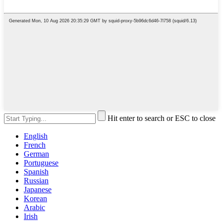
Hit enter to search or ESC to close
English
French
German
Portuguese
Spanish
Russian
Japanese
Korean
Arabic
Irish