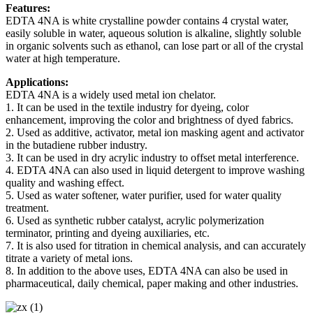
Features:
EDTA 4NA is white crystalline powder contains 4 crystal water,
easily soluble in water, aqueous solution is alkaline, slightly soluble
in organic solvents such as ethanol, can lose part or all of the crystal
water at high temperature.
Applications:
EDTA 4NA is a widely used metal ion chelator.
1. It can be used in the textile industry for dyeing, color
enhancement, improving the color and brightness of dyed fabrics.
2. Used as additive, activator, metal ion masking agent and activator
in the butadiene rubber industry.
3. It can be used in dry acrylic industry to offset metal interference.
4. EDTA 4NA can also used in liquid detergent to improve washing
quality and washing effect.
5. Used as water softener, water purifier, used for water quality
treatment.
6. Used as synthetic rubber catalyst, acrylic polymerization
terminator, printing and dyeing auxiliaries, etc.
7. It is also used for titration in chemical analysis, and can accurately
titrate a variety of metal ions.
8. In addition to the above uses, EDTA 4NA can also be used in
pharmaceutical, daily chemical, paper making and other industries.