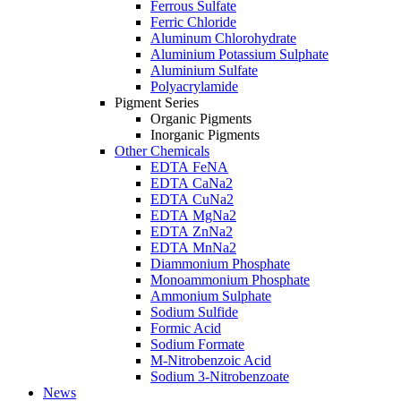
Ferrous Sulfate
Ferric Chloride
Aluminum Chlorohydrate
Aluminium Potassium Sulphate
Aluminium Sulfate
Polyacrylamide
Pigment Series
Organic Pigments
Inorganic Pigments
Other Chemicals
EDTA FeNA
EDTA CaNa2
EDTA CuNa2
EDTA MgNa2
EDTA ZnNa2
EDTA MnNa2
Diammonium Phosphate
Monoammonium Phosphate
Ammonium Sulphate
Sodium Sulfide
Formic Acid
Sodium Formate
M-Nitrobenzoic Acid
Sodium 3-Nitrobenzoate
News