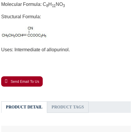
Molecular Formula: C
H
NO
8
11
3
Structural Formula:
Uses: Intermediate of allopurinol.
Send Email To Us
PRODUCT DETAIL
PRODUCT TAGS