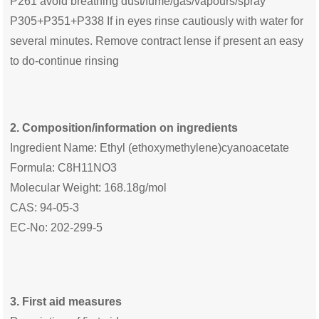
P261 avoid breathing dust/fume/gas/vapours/spray
P305+P351+P338 If in eyes rinse cautiously with water for
several minutes. Remove contract lense if present an easy
to do-continue rinsing
2. Composition/information on ingredients
Ingredient Name: Ethyl (ethoxymethylene)cyanoacetate
Formula: C8H11NO3
Molecular Weight: 168.18g/mol
CAS: 94-05-3
EC-No: 202-299-5
3. First aid measures