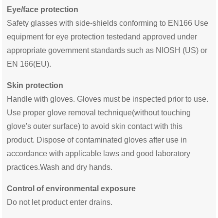
Eye/face protection
Safety glasses with side-shields conforming to EN166 Use
equipment for eye protection testedand approved under
appropriate government standards such as NIOSH (US) or
EN 166(EU).
Skin protection
Handle with gloves. Gloves must be inspected prior to use.
Use proper glove removal technique(without touching
glove's outer surface) to avoid skin contact with this
product. Dispose of contaminated gloves after use in
accordance with applicable laws and good laboratory
practices.Wash and dry hands.
Control of environmental exposure
Do not let product enter drains.