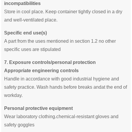
incompatibilities
Store in cool place. Keep container tightly closed in a dry
and well-ventilated place.
Specific end use(s)
A part from the uses mentioned in section 1.2 no other
specific uses are stipulated
7.
Exposure controls/personal protection
Appropriate engineering controls
Handle in accordance with good industrial hygiene and
safety practice. Wash hands before breaks andat the end of
workday.
Personal protective equipment
Wear laboratory clothing.chemical-resistant gloves and
safety goggles