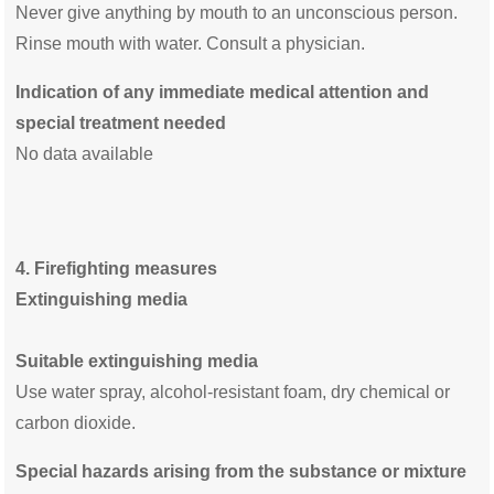
Never give anything by mouth to an unconscious person.
Rinse mouth with water. Consult a physician.
Indication of any immediate medical attention and
special treatment needed
No data available
4. Firefighting measures
Extinguishing media
Suitable extinguishing media
Use water spray, alcohol-resistant foam, dry chemical or
carbon dioxide.
Special hazards arising from the substance or mixture