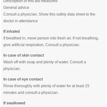
Description of first aid measures
General advice
Consult a physician. Show this safety data sheet to the
doctor in attendance
If inhaled
If breathed in, move person into fresh air. If not breathing,
give artificial respiration. Consult a physician.
In case of skin contact
Wash off with soap and plenty of water. Consult a
physician.
In case of eye contact
Rinse thoroughly with plenty of water for at least 15
minutes and consult a physician.
If swallowed