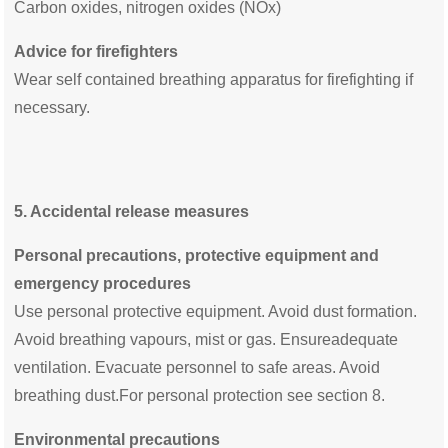
Carbon oxides, nitrogen oxides (NOx)
Advice for firefighters
Wear self contained breathing apparatus for firefighting if
necessary.
5.
Accidental release measures
Personal precautions, protective equipment and
emergency procedures
Use personal protective equipment. Avoid dust formation.
Avoid breathing vapours, mist or gas. Ensureadequate
ventilation. Evacuate personnel to safe areas. Avoid
breathing dust.For personal protection see section 8.
Environmental precautions