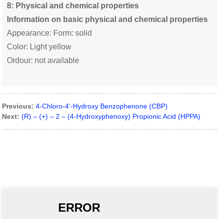
8
: Physical and chemical properties
Information on basic physical and chemical properties
Appearance: Form: solid
Color: Light yellow
Ordour: not available
Previous:
4-Chloro-4’-Hydroxy Benzophenone (CBP)
Next:
(R) – (+) – 2 – (4-Hydroxyphenoxy) Propionic Acid (HPPA)