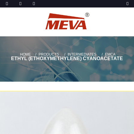
HOME
PRODUCTS
INTERMEDIATES
EMCA
ETHYL (ETHOXYMETHYLENE) CYANOACETATE