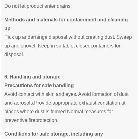
Do not let product enter drains.
Methods and materials for containment and cleaning
up
Pick up andarrange disposal without creating dust. Sweep
up and shovel. Keep in suitable, closedcontainers for
disposal.
6.
Handling and storage
Precautions for safe handling
Avoid contact with skin and eyes. Avoid formation of dust
and aerosols.Provide appropriate exhaust ventilation at
places where dust is formed.Normal measures for
preventive fireprotection.
Conditions for safe storage, including any