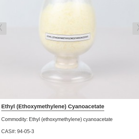
Ethyl (ethoxymethylene) Cyanoacetate
Commodity: Ethyl (ethoxymethylene) cyanoacetate
CAS#: 94-05-3