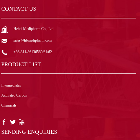
CONTACT US
Hebei Medipharm Co., Ltd.
sales@hbmedipharm.com
+86-311-86136560/61/62
PRODUCT LIST
Intermediates
Activated Carbon
Chemicals
SENDING ENQUIRIES