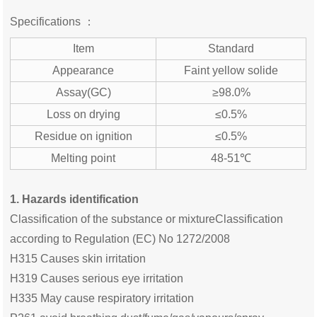
Specifications ：
Item
Standard
Appearance
Faint yellow solide
Assay(GC)
≥98.0%
Loss on drying
≤0.5%
Residue on ignition
≤0.5%
Melting point
48-51℃
1. Hazards identification
Classification of the substance or mixtureClassification
according to Regulation (EC) No 1272/2008
H315 Causes skin irritation
H319 Causes serious eye irritation
H335 May cause respiratory irritation