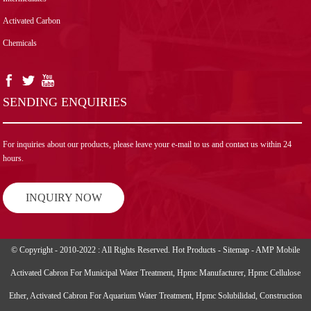
Activated Carbon
Chemicals
SENDING ENQUIRIES
For inquiries about our products, please leave your e-mail to us and contact us within 24
hours.
INQUIRY NOW
© Copyright - 2010-2022 : All Rights Reserved.
Hot Products
-
Sitemap
-
AMP Mobile
Activated Cabron For Municipal Water Treatment
,
Hpmc Manufacturer
,
Hpmc Cellulose
Ether
,
Activated Cabron For Aquarium Water Treatment
,
Hpmc Solubilidad
,
Construction