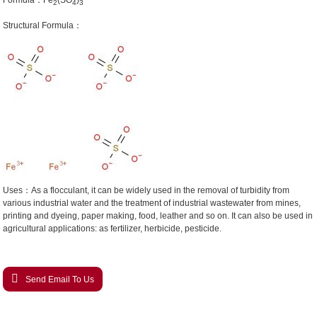
Formula：Fe
(SO
)
2
4
3
Structural Formula：
Uses：As a flocculant, it can be widely used in the removal of turbidity from
various industrial water and the treatment of industrial wastewater from mines,
printing and dyeing, paper making, food, leather and so on. It can also be used in
agricultural applications: as fertilizer, herbicide, pesticide.
Send Email To Us