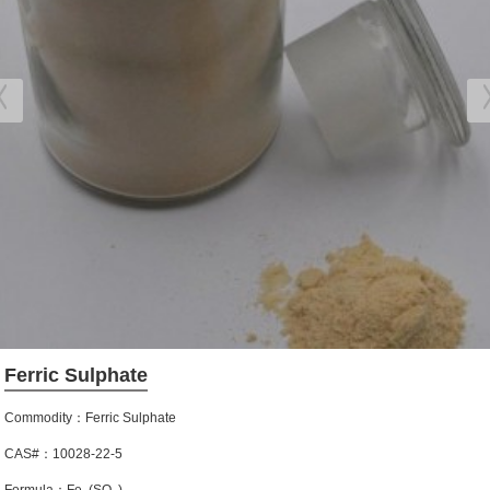
Ferric Sulphate
Commodity：Ferric Sulphate
CAS#：10028-22-5