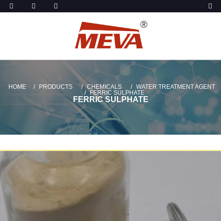
HOME
PRODUCTS
CHEMICALS
WATER TREATMENT AGENT
FERRIC SULPHATE
FERRIC SULPHATE