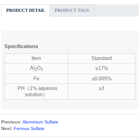
PRODUCT DETAIL
PRODUCT TAGS
Specifications
Item
Standard
Al
O
≥17%
2
3
Fe
≤0.005%
PH（1% aqueous
≥3
solution）
Previous:
Aluminium Sulfate
Next:
Ferrous Sulfate