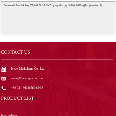
CONTACT US
Hebei Medipharm Co., Ltd.
sales@hbmedipharm.com
+86-311-86136560/61/62
PRODUCT LIST
Intermediates