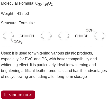
Molecular Formula: C
H
O
30
26
2
Weight：418.53
Structural Formula：
Uses: It is used for whitening various plastic products,
especially for PVC and PS, with better compatibility and
whitening effect. It is particularly ideal for whitening and
brightening artificial leather products, and has the advantages
of not yellowing and fading after long-term storage
Send Email To Us