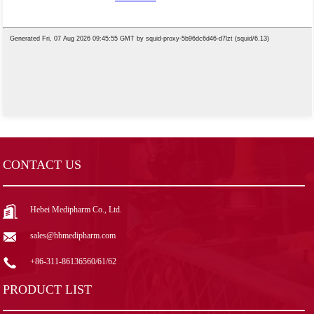
CONTACT US
Hebei Medipharm Co., Ltd.
sales@hbmedipharm.com
+86-311-86136560/61/62
PRODUCT LIST