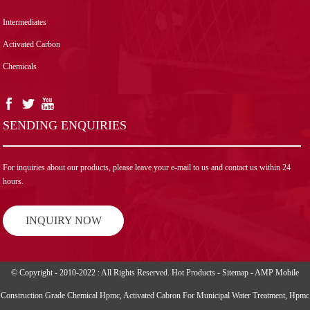
Intermediates
Activated Carbon
Chemicals
SENDING ENQUIRIES
For inquiries about our products, please leave your e-mail to us and contact us within 24
hours.
INQUIRY NOW
© Copyright - 2010-2022 : All Rights Reserved.
Hot Products
-
Sitemap
-
AMP Mobile
Construction Grade Chemical Hpmc
,
Activated Cabron For Municipal Water Treatment
,
Hpmc