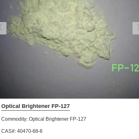
Optical Brightener FP-127
Commodity: Optical Brightener FP-127
CAS#: 40470-68-6