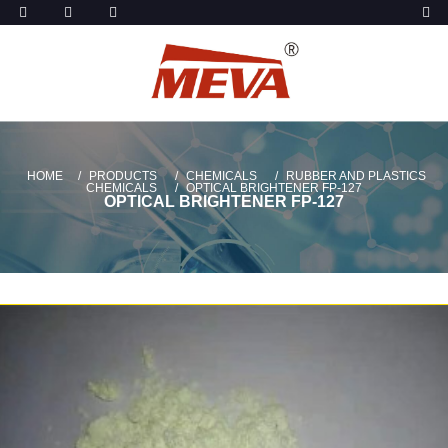
HOME
PRODUCTS
CHEMICALS
RUBBER AND PLASTICS
CHEMICALS
OPTICAL BRIGHTENER FP-127
OPTICAL BRIGHTENER FP-127