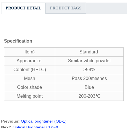
PRODUCT DETAIL
PRODUCT TAGS
Specification
Item)
Standard
Appearance
Similar-white powder
Content (HPLC)
≥98%
Mesh
Pass 200meshes
Color shade
Blue
Melting point
200-203℃
Previous:
Optical brightener (OB-1)
Next:
Optical Brightener CBS-X