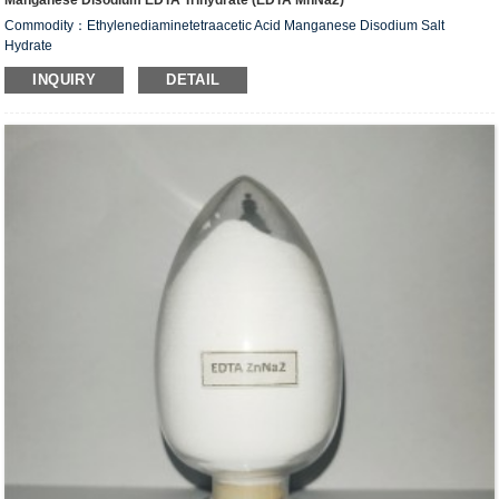
Manganese Disodium EDTA Trihydrate (EDTA MnNa2)
Commodity：Ethylenediaminetetraacetic Acid Manganese Disodium Salt
Hydrate
Alias：Manganese Disodium EDTA Trihydrate (EDTA MnNa
)
2
INQUIRY
DETAIL
CAS #: 15375-84-5
Molecular Fomula: C
H
N
O
MnNa
•2H
O
10
12
2
8
2
2
Molecular weight: M=425.16
Structural Formula：