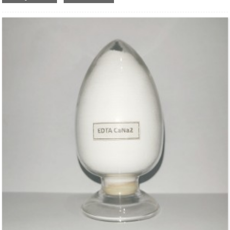
Molecular Fomula: C
H
N
O
CuNa
•2H
O
10
12
2
8
2
2
Molecular weight: M=433.77
Structural Formula：