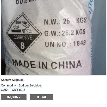
Sodium Sulphide
Commodity：Sodium Sulphide
CAS#：1313-82-2
Formula：Na
S
2
INQUIRY
DETAIL
Structural Formula：