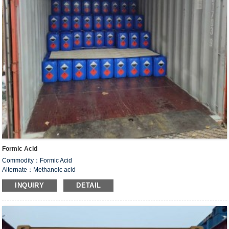
Formic Acid
Commodity：Formic Acid
Alternate：Methanoic acid
CAS#：64-18-6
INQUIRY
DETAIL
Formula：CH
O
2
2
Structural Formula：