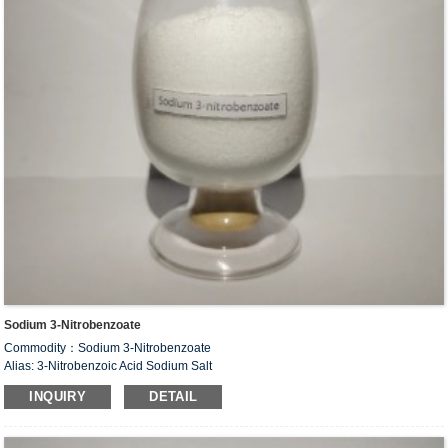
Sodium 3-Nitrobenzoate
Commodity：Sodium 3-Nitrobenzoate
Alias: 3-Nitrobenzoic Acid Sodium Salt
CAS#：827-95-2
INQUIRY
DETAIL
Formula：C
H
NNaO
7
4
4
Structural Formula：
Uses：Intermediate of organic synthesis