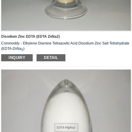
Disodium Zinc EDTA (EDTA ZnNa2)
Commodity：Ethylene Diamine Tetraacetic Acid Disodium Zinc Salt Tetrahydrate
(EDTA-ZnNa
)
2
Alias：Disodium zinc EDTA
INQUIRY
DETAIL
CAS#：14025-21-9
Molecular Fomula: C
H
N
O
ZnNa
•2H
O
10
12
2
8
2
2
Molecular weight: M=435.63
Structural Formula：