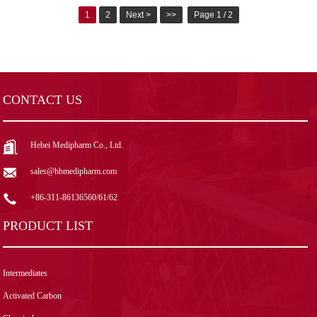
1
2
Next >
>>
Page 1 / 2
CONTACT US
Hebei Medipharm Co., Ltd.
sales@hbmedipharm.com
+86-311-86136560/61/62
PRODUCT LIST
Intermediates
Activated Carbon