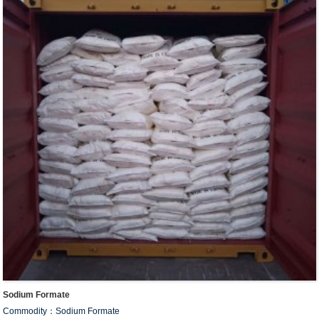
Sodium Formate
Commodity：Sodium Formate