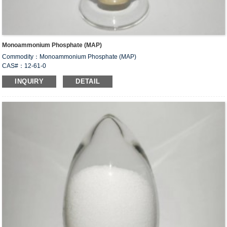
Monoammonium Phosphate (MAP)
Commodity：Monoammonium Phosphate (MAP)
CAS#：12-61-0
Formula：NH
H
PO
4
2
4
INQUIRY
DETAIL
Structural Formula：
Uses：Used to formulate compound fertilizer. Used in food industry as food
leavening agent, dough conditioner, yeast food and fermentation additive for
brewing. Also used as animal feed additives. Used as flame retardant for wood,
paper, fabric, dry powder fire extinguishing agent.