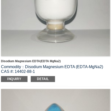
Disodium Magnesium EDTA(EDTA MgNa2)
Commodity：Disodium Magnesium EDTA (EDTA-MgNa2)
CAS #: 14402-88-1
Molecular Fomula: C
H
N
O
MgNa
•2H
O
10
12
2
8
2
2
INQUIRY
DETAIL
Molecular weight: M=394.55
Structural Formula：