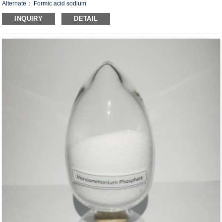
Alternate： Formic acid sodium
CAS#：141-53-7
INQUIRY
DETAIL
Formula：CHO
Na
2
Structural Formula：