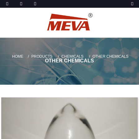
HOME
PRODUCTS
CHEMICALS
OTHER CHEMICALS
OTHER CHEMICALS