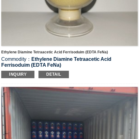
Ethylene Diamine Tetraacetic Acid Ferrisoduim (EDTA FeNa)
Commodity：
Ethylene Diamine Tetraacetic Acid
Ferrisoduim (EDTA FeNa)
CAS#：15708-41-5
INQUIRY
DETAIL
Formula：C
H
FeN
NaO
10
12
2
8
Structural Formula：
Uses：It is used as decoloring agent in techniques for
photography, additive in food industry, trace element in
agriculture and catalyst in industry.